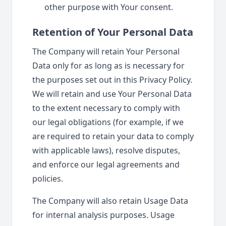
other purpose with Your consent.
Retention of Your Personal Data
The Company will retain Your Personal
Data only for as long as is necessary for
the purposes set out in this Privacy Policy.
We will retain and use Your Personal Data
to the extent necessary to comply with
our legal obligations (for example, if we
are required to retain your data to comply
with applicable laws), resolve disputes,
and enforce our legal agreements and
policies.
The Company will also retain Usage Data
for internal analysis purposes. Usage