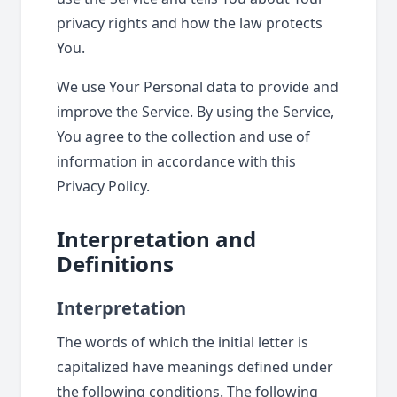
privacy rights and how the law protects
You.
We use Your Personal data to provide and
improve the Service. By using the Service,
You agree to the collection and use of
information in accordance with this
Privacy Policy.
Interpretation and
Definitions
Interpretation
The words of which the initial letter is
capitalized have meanings defined under
the following conditions. The following