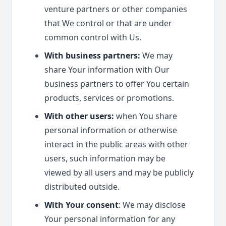
venture partners or other companies
that We control or that are under
common control with Us.
With business partners:
We may
share Your information with Our
business partners to offer You certain
products, services or promotions.
With other users:
when You share
personal information or otherwise
interact in the public areas with other
users, such information may be
viewed by all users and may be publicly
distributed outside.
With Your consent
: We may disclose
Your personal information for any