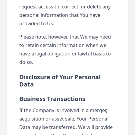
request access to, correct, or delete any
personal information that You have
provided to Us.
Please note, however, that We may need
to retain certain information when we
have a legal obligation or lawful basis to
do so.
Disclosure of Your Personal
Data
Business Transactions
If the Company is involved in a merger,
acquisition or asset sale, Your Personal
Data may be transferred. We will provide