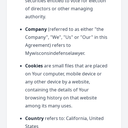
securities entitled to vote for election
of directors or other managing
authority.
Company
(referred to as either "the
Company", "We", "Us" or "Our" in this
Agreement) refers to
Mywisconsindefenselawyer.
Cookies
are small files that are placed
on Your computer, mobile device or
any other device by a website,
containing the details of Your
browsing history on that website
among its many uses.
Country
refers to: California, United
States