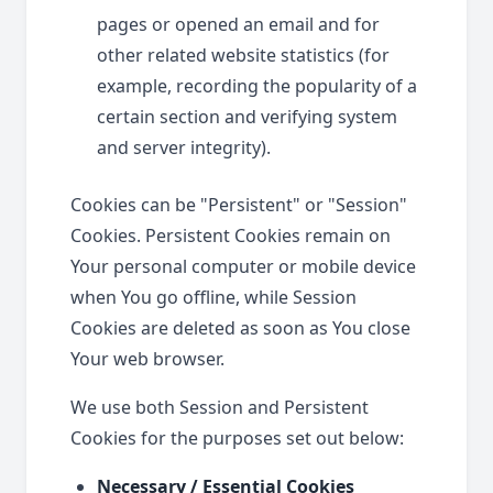
pages or opened an email and for
other related website statistics (for
example, recording the popularity of a
certain section and verifying system
and server integrity).
Cookies can be "Persistent" or "Session"
Cookies. Persistent Cookies remain on
Your personal computer or mobile device
when You go offline, while Session
Cookies are deleted as soon as You close
Your web browser.
We use both Session and Persistent
Cookies for the purposes set out below:
Necessary / Essential Cookies