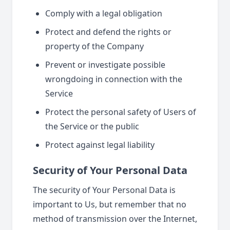
Comply with a legal obligation
Protect and defend the rights or
property of the Company
Prevent or investigate possible
wrongdoing in connection with the
Service
Protect the personal safety of Users of
the Service or the public
Protect against legal liability
Security of Your Personal Data
The security of Your Personal Data is
important to Us, but remember that no
method of transmission over the Internet,