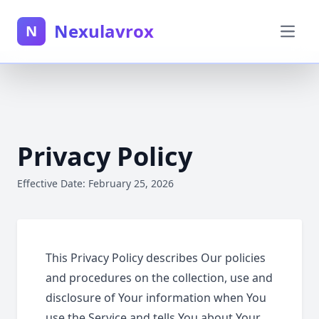
Nexulavrox
N
Privacy Policy
Effective Date: February 25, 2026
This Privacy Policy describes Our policies
and procedures on the collection, use and
disclosure of Your information when You
use the Service and tells You about Your