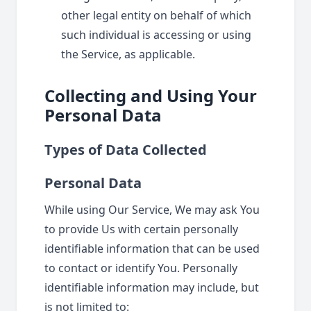
other legal entity on behalf of which
such individual is accessing or using
the Service, as applicable.
Collecting and Using Your
Personal Data
Types of Data Collected
Personal Data
While using Our Service, We may ask You
to provide Us with certain personally
identifiable information that can be used
to contact or identify You. Personally
identifiable information may include, but
is not limited to: