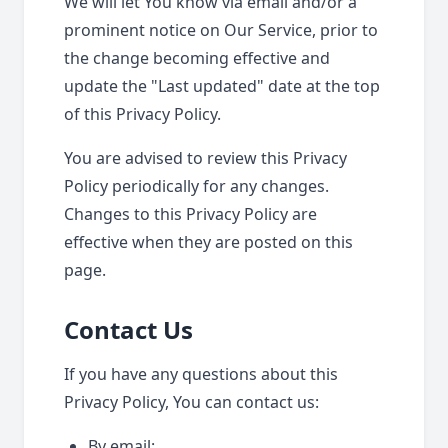
We will let You know via email and/or a
prominent notice on Our Service, prior to
the change becoming effective and
update the "Last updated" date at the top
of this Privacy Policy.
You are advised to review this Privacy
Policy periodically for any changes.
Changes to this Privacy Policy are
effective when they are posted on this
page.
Contact Us
If you have any questions about this
Privacy Policy, You can contact us:
By email: