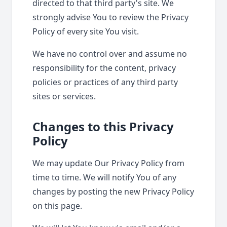
directed to that third party's site. We
strongly advise You to review the Privacy
Policy of every site You visit.
We have no control over and assume no
responsibility for the content, privacy
policies or practices of any third party
sites or services.
Changes to this Privacy
Policy
We may update Our Privacy Policy from
time to time. We will notify You of any
changes by posting the new Privacy Policy
on this page.