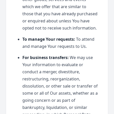
which we offer that are similar to
those that you have already purchased
or enquired about unless You have
opted not to receive such information.
To manage Your requests:
To attend
and manage Your requests to Us.
For business transfers:
We may use
Your information to evaluate or
conduct a merger, divestiture,
restructuring, reorganization,
dissolution, or other sale or transfer of
some or all of Our assets, whether as a
going concern or as part of
bankruptcy, liquidation, or similar