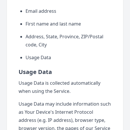
Email address
First name and last name
Address, State, Province, ZIP/Postal
code, City
Usage Data
Usage Data
Usage Data is collected automatically
when using the Service.
Usage Data may include information such
as Your Device's Internet Protocol
address (e.g. IP address), browser type,
browser version, the pages of our Service