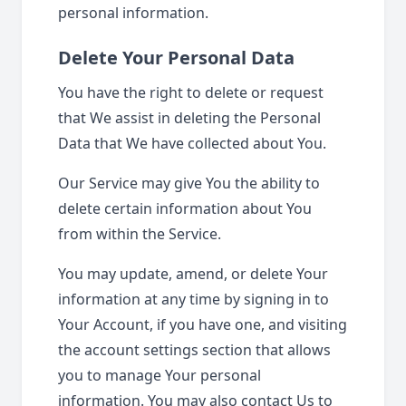
personal information.
Delete Your Personal Data
You have the right to delete or request
that We assist in deleting the Personal
Data that We have collected about You.
Our Service may give You the ability to
delete certain information about You
from within the Service.
You may update, amend, or delete Your
information at any time by signing in to
Your Account, if you have one, and visiting
the account settings section that allows
you to manage Your personal
information. You may also contact Us to