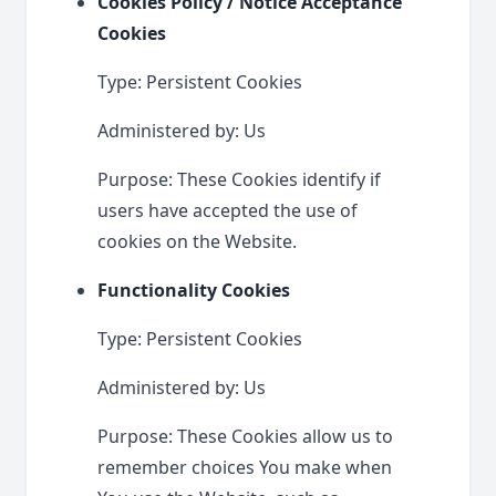
Cookies Policy / Notice Acceptance
Cookies
Type: Persistent Cookies
Administered by: Us
Purpose: These Cookies identify if
users have accepted the use of
cookies on the Website.
Functionality Cookies
Type: Persistent Cookies
Administered by: Us
Purpose: These Cookies allow us to
remember choices You make when