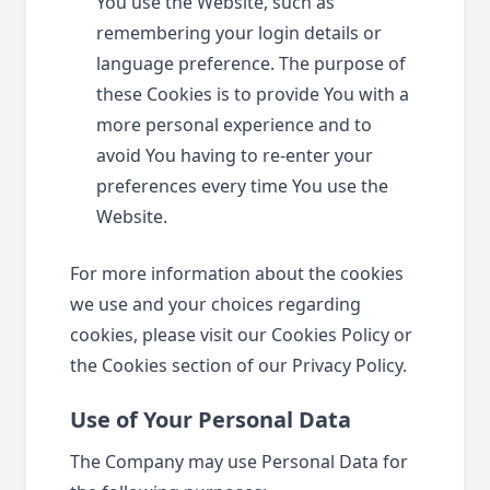
You use the Website, such as
remembering your login details or
language preference. The purpose of
these Cookies is to provide You with a
more personal experience and to
avoid You having to re-enter your
preferences every time You use the
Website.
For more information about the cookies
we use and your choices regarding
cookies, please visit our Cookies Policy or
the Cookies section of our Privacy Policy.
Use of Your Personal Data
The Company may use Personal Data for