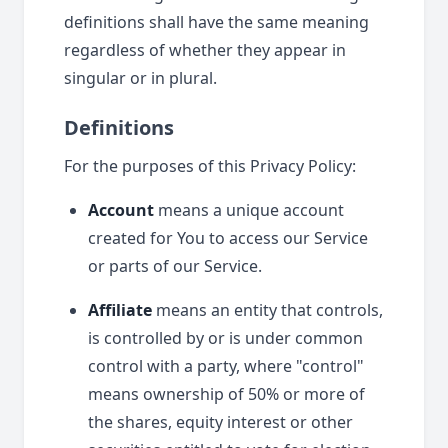
definitions shall have the same meaning
regardless of whether they appear in
singular or in plural.
Definitions
For the purposes of this Privacy Policy:
Account
means a unique account
created for You to access our Service
or parts of our Service.
Affiliate
means an entity that controls,
is controlled by or is under common
control with a party, where "control"
means ownership of 50% or more of
the shares, equity interest or other