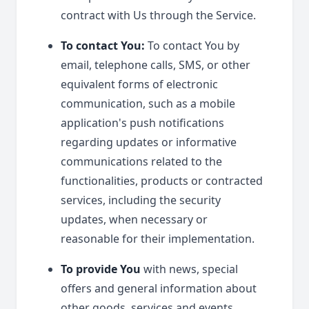
contract with Us through the Service.
To contact You:
To contact You by
email, telephone calls, SMS, or other
equivalent forms of electronic
communication, such as a mobile
application's push notifications
regarding updates or informative
communications related to the
functionalities, products or contracted
services, including the security
updates, when necessary or
reasonable for their implementation.
To provide You
with news, special
offers and general information about
other goods, services and events