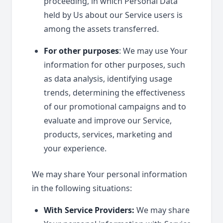
proceeding, in which Personal Data
held by Us about our Service users is
among the assets transferred.
For other purposes
: We may use Your
information for other purposes, such
as data analysis, identifying usage
trends, determining the effectiveness
of our promotional campaigns and to
evaluate and improve our Service,
products, services, marketing and
your experience.
We may share Your personal information
in the following situations:
With Service Providers:
We may share