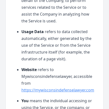
behalf of the Company, to perform
services related to the Service or to
assist the Company in analyzing how
the Service is used.
Usage Data
refers to data collected
automatically, either generated by the
use of the Service or from the Service
infrastructure itself (for example, the
duration of a page visit).
Website
refers to
Mywisconsindefenselawyer, accessible
from
https://mywisconsindefenselawyer.com
You
means the individual accessing or
using the Service, or the company, or