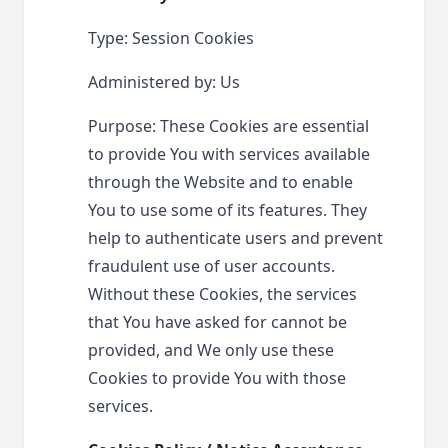
Type: Session Cookies
Administered by: Us
Purpose: These Cookies are essential
to provide You with services available
through the Website and to enable
You to use some of its features. They
help to authenticate users and prevent
fraudulent use of user accounts.
Without these Cookies, the services
that You have asked for cannot be
provided, and We only use these
Cookies to provide You with those
services.