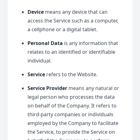
Device
means any device that can
access the Service such as a computer,
a cellphone or a digital tablet.
Personal Data
is any information that
relates to an identified or identifiable
individual.
Service
refers to the Website.
Service Provider
means any natural or
legal person who processes the data
on behalf of the Company. It refers to
third-party companies or individuals
employed by the Company to facilitate
the Service, to provide the Service on