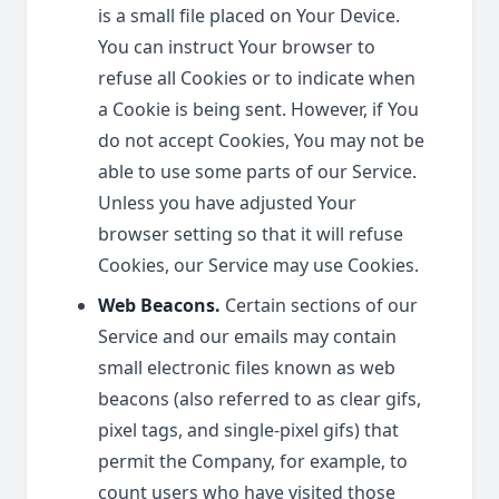
is a small file placed on Your Device.
You can instruct Your browser to
refuse all Cookies or to indicate when
a Cookie is being sent. However, if You
do not accept Cookies, You may not be
able to use some parts of our Service.
Unless you have adjusted Your
browser setting so that it will refuse
Cookies, our Service may use Cookies.
Web Beacons.
Certain sections of our
Service and our emails may contain
small electronic files known as web
beacons (also referred to as clear gifs,
pixel tags, and single-pixel gifs) that
permit the Company, for example, to
count users who have visited those