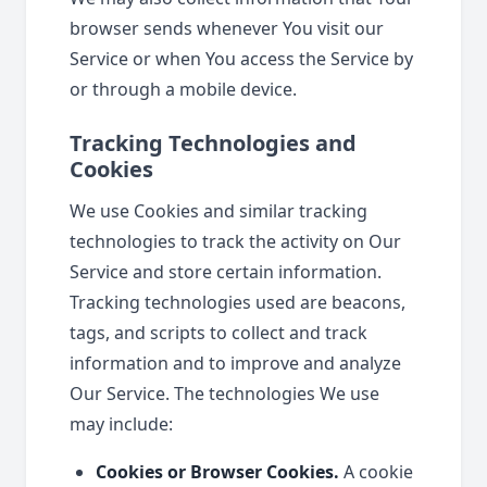
browser sends whenever You visit our
Service or when You access the Service by
or through a mobile device.
Tracking Technologies and
Cookies
We use Cookies and similar tracking
technologies to track the activity on Our
Service and store certain information.
Tracking technologies used are beacons,
tags, and scripts to collect and track
information and to improve and analyze
Our Service. The technologies We use
may include:
Cookies or Browser Cookies.
A cookie