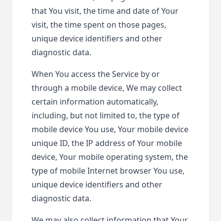
that You visit, the time and date of Your
visit, the time spent on those pages,
unique device identifiers and other
diagnostic data.
When You access the Service by or
through a mobile device, We may collect
certain information automatically,
including, but not limited to, the type of
mobile device You use, Your mobile device
unique ID, the IP address of Your mobile
device, Your mobile operating system, the
type of mobile Internet browser You use,
unique device identifiers and other
diagnostic data.
We may also collect information that Your