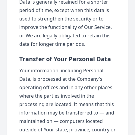
Data is generally retained for a shorter
period of time, except when this data is
used to strengthen the security or to
improve the functionality of Our Service,
or We are legally obligated to retain this
data for longer time periods.
Transfer of Your Personal Data
Your information, including Personal
Data, is processed at the Company's
operating offices and in any other places
where the parties involved in the
processing are located. It means that this
information may be transferred to — and
maintained on — computers located
outside of Your state, province, country or