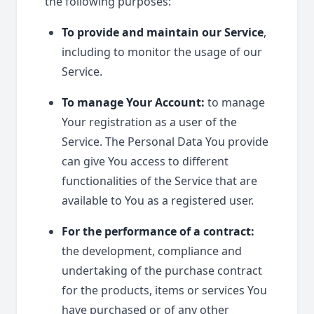
the following purposes:
To provide and maintain our Service
,
including to monitor the usage of our
Service.
To manage Your Account:
to manage
Your registration as a user of the
Service. The Personal Data You provide
can give You access to different
functionalities of the Service that are
available to You as a registered user.
For the performance of a contract:
the development, compliance and
undertaking of the purchase contract
for the products, items or services You
have purchased or of any other