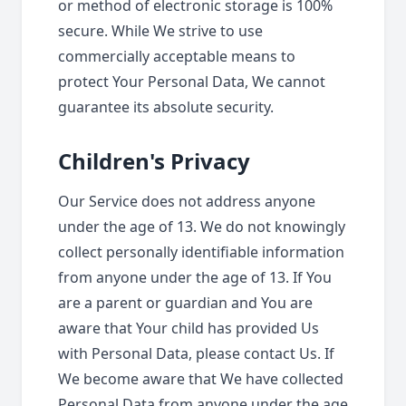
or method of electronic storage is 100%
secure. While We strive to use
commercially acceptable means to
protect Your Personal Data, We cannot
guarantee its absolute security.
Children's Privacy
Our Service does not address anyone
under the age of 13. We do not knowingly
collect personally identifiable information
from anyone under the age of 13. If You
are a parent or guardian and You are
aware that Your child has provided Us
with Personal Data, please contact Us. If
We become aware that We have collected
Personal Data from anyone under the age