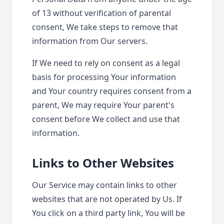
of 13 without verification of parental
consent, We take steps to remove that
information from Our servers.
If We need to rely on consent as a legal
basis for processing Your information
and Your country requires consent from a
parent, We may require Your parent's
consent before We collect and use that
information.
Links to Other Websites
Our Service may contain links to other
websites that are not operated by Us. If
You click on a third party link, You will be