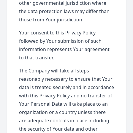
other governmental jurisdiction where
the data protection laws may differ than
those from Your jurisdiction.
Your consent to this Privacy Policy
followed by Your submission of such
information represents Your agreement
to that transfer.
The Company will take all steps
reasonably necessary to ensure that Your
data is treated securely and in accordance
with this Privacy Policy and no transfer of
Your Personal Data will take place to an
organization or a country unless there
are adequate controls in place including
the security of Your data and other