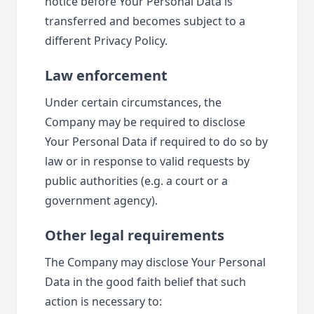
notice before Your Personal Data is
transferred and becomes subject to a
different Privacy Policy.
Law enforcement
Under certain circumstances, the
Company may be required to disclose
Your Personal Data if required to do so by
law or in response to valid requests by
public authorities (e.g. a court or a
government agency).
Other legal requirements
The Company may disclose Your Personal
Data in the good faith belief that such
action is necessary to: