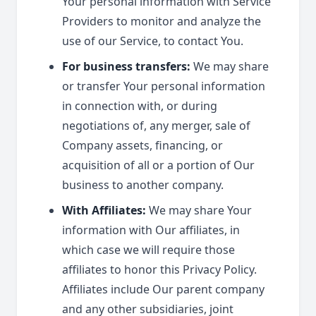
Your personal information with Service
Providers to monitor and analyze the
use of our Service, to contact You.
For business transfers:
We may share
or transfer Your personal information
in connection with, or during
negotiations of, any merger, sale of
Company assets, financing, or
acquisition of all or a portion of Our
business to another company.
With Affiliates:
We may share Your
information with Our affiliates, in
which case we will require those
affiliates to honor this Privacy Policy.
Affiliates include Our parent company
and any other subsidiaries, joint