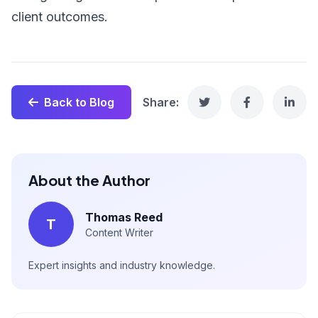
client outcomes.
Back to Blog
Share:
About the Author
Thomas Reed
T
Content Writer
Expert insights and industry knowledge.