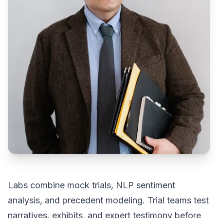
Labs combine mock trials, NLP sentiment
analysis, and precedent modeling. Trial teams test
narratives, exhibits, and expert testimony before