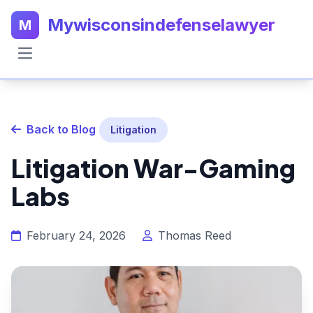
Mywisconsindefenselawyer
M
Back to Blog
Litigation
Litigation War-Gaming
Labs
February 24, 2026
Thomas Reed