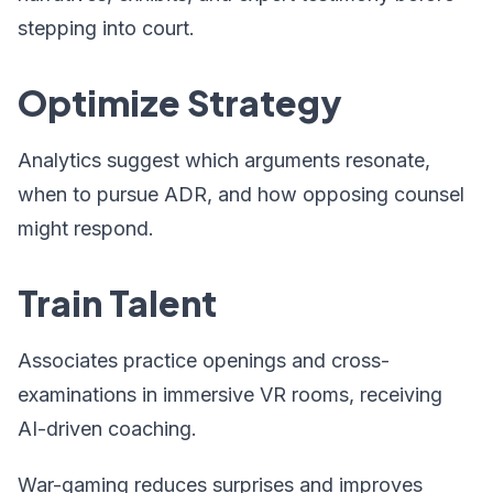
stepping into court.
Optimize Strategy
Analytics suggest which arguments resonate,
when to pursue ADR, and how opposing counsel
might respond.
Train Talent
Associates practice openings and cross-
examinations in immersive VR rooms, receiving
AI-driven coaching.
War-gaming reduces surprises and improves