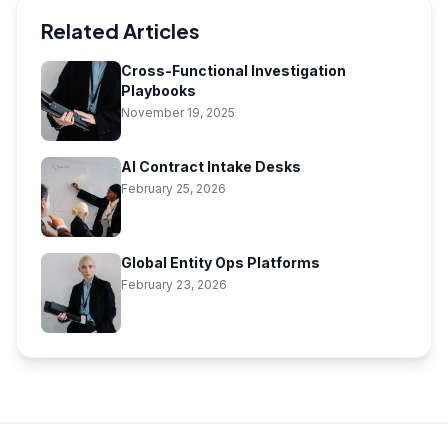
Related Articles
Cross-Functional Investigation
Playbooks
November 19, 2025
AI Contract Intake Desks
February 25, 2026
Global Entity Ops Platforms
February 23, 2026