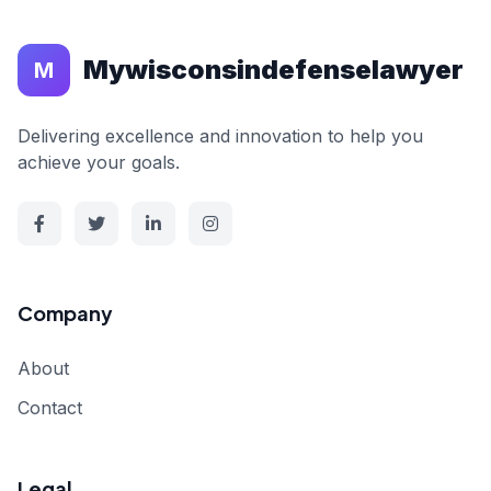
Mywisconsindefenselawyer
M
Delivering excellence and innovation to help you
achieve your goals.
Company
About
Contact
Legal