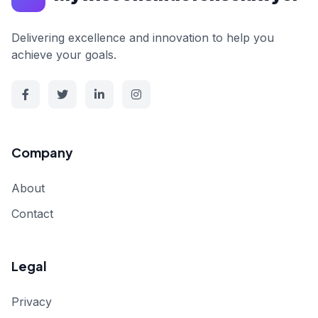
Delivering excellence and innovation to help you
achieve your goals.
Company
About
Contact
Legal
Privacy