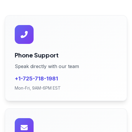
Phone Support
Speak directly with our team
+1-725-718-1981
Mon-Fri, 9AM-6PM EST