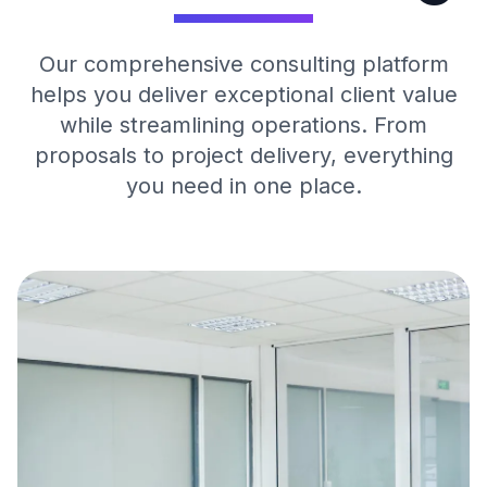
Our comprehensive consulting platform
helps you deliver exceptional client value
while streamlining operations. From
proposals to project delivery, everything
you need in one place.