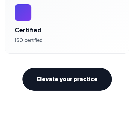
Certified
ISO certified
Elevate your practice