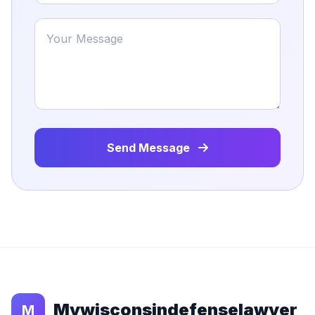
Send Message
Mywisconsindefenselawyer
M