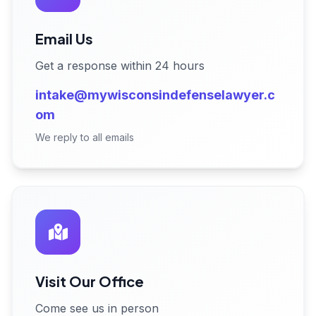
Email Us
Get a response within 24 hours
intake@mywisconsindefenselawyer.c
om
We reply to all emails
Visit Our Office
Come see us in person