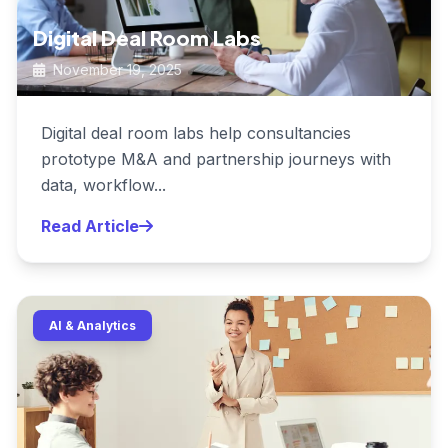
Digital Deal Room Labs
November 19, 2025
Digital deal room labs help consultancies
prototype M&A and partnership journeys with
data, workflow...
Read Article
AI & Analytics