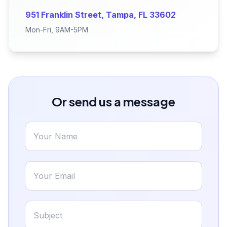
951 Franklin Street, Tampa, FL 33602
Mon-Fri, 9AM-5PM
Or send us a message