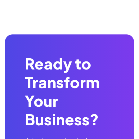
Ready to
Transform
Your
Business?