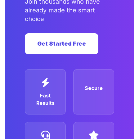
Join thousands who have
already made the smart
choice
Get Started Free
Secure
Fast
Results