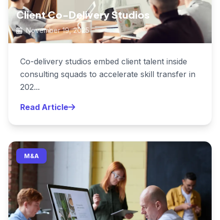
Client Co-Delivery Studios
November 19, 2025
Co-delivery studios embed client talent inside
consulting squads to accelerate skill transfer in
202...
Read Article
M&A