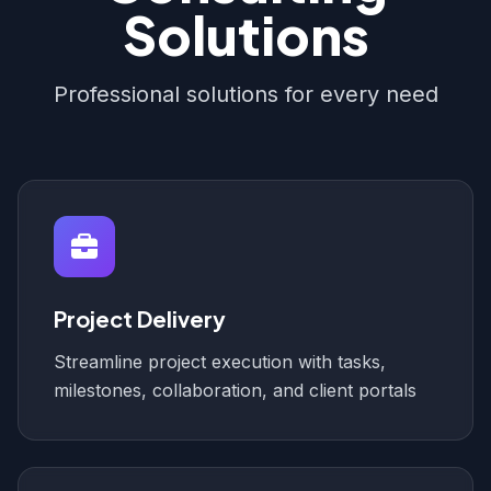
Solutions
Professional solutions for every need
Project Delivery
Streamline project execution with tasks,
milestones, collaboration, and client portals