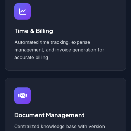
Time & Billing
Automated time tracking, expense
management, and invoice generation for
accurate billing
Document Management
Centralized knowledge base with version