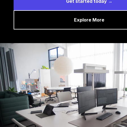
Get started today →
Explore More