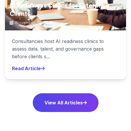
AI Readiness Clinics for Enterprise
Clients
November 19, 2025
Consultancies host AI readiness clinics to
assess data, talent, and governance gaps
before clients s...
Read Article
View All Articles