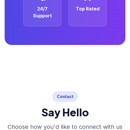
24/7
Top Rated
Support
Contact
Say Hello
Choose how you'd like to connect with us