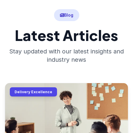
Blog
Latest Articles
Stay updated with our latest insights and
industry news
Delivery Excellence