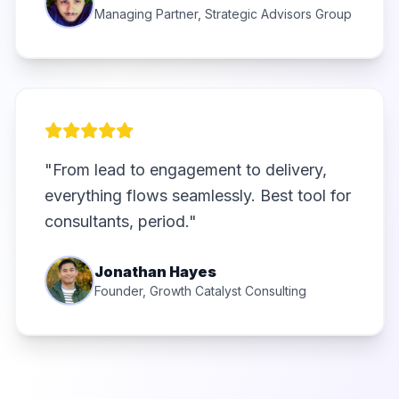
Managing Partner, Strategic Advisors Group
"From lead to engagement to delivery,
everything flows seamlessly. Best tool for
consultants, period."
Jonathan Hayes
Founder, Growth Catalyst Consulting