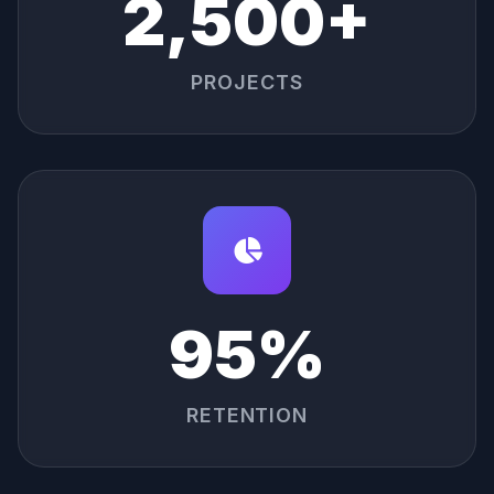
2,500+
PROJECTS
95%
RETENTION