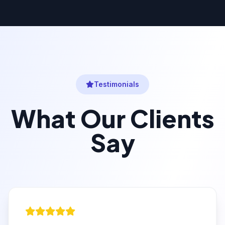
Testimonials
What Our Clients
Say