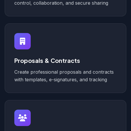
control, collaboration, and secure sharing
Proposals & Contracts
Create professional proposals and contracts
with templates, e-signatures, and tracking