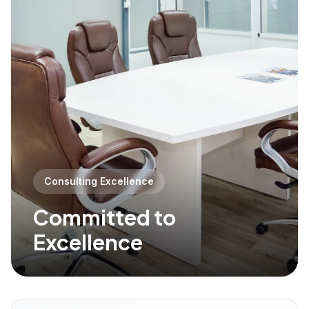
Consulting Excellence
Committed to
Excellence