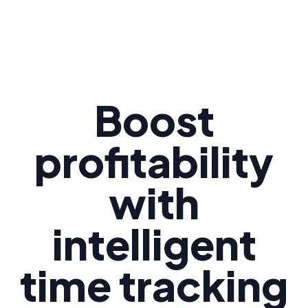
Boost
profitability
with
intelligent
time tracking