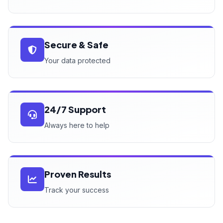
Secure & Safe
Your data protected
24/7 Support
Always here to help
Proven Results
Track your success