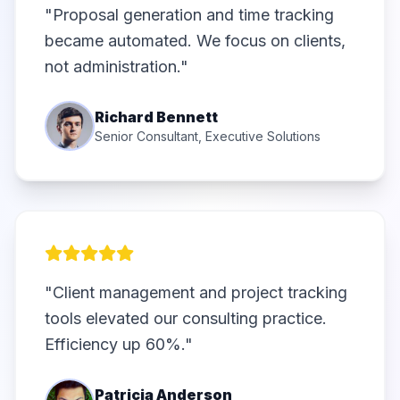
"Proposal generation and time tracking
became automated. We focus on clients,
not administration."
Richard Bennett
Senior Consultant, Executive Solutions
"Client management and project tracking
tools elevated our consulting practice.
Efficiency up 60%."
Patricia Anderson