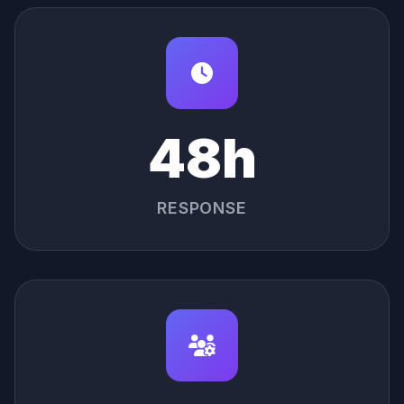
48h
RESPONSE