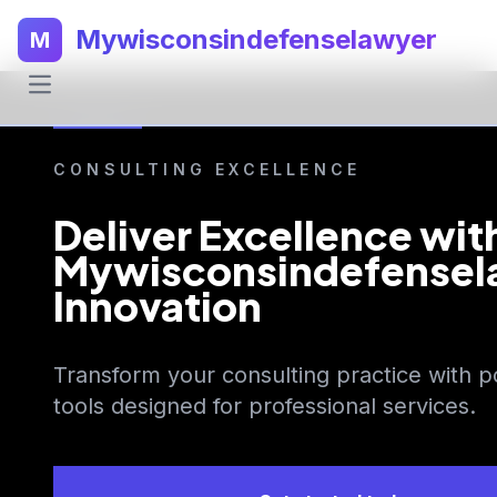
Mywisconsindefenselawyer
M
CONSULTING EXCELLENCE
Deliver Excellence wit
Mywisconsindefensel
Innovation
Transform your consulting practice with p
tools designed for professional services.