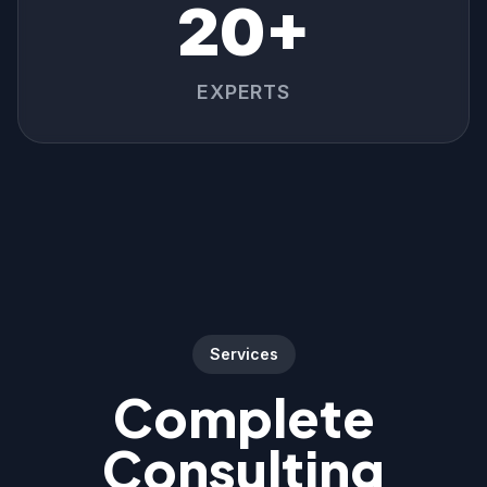
20+
EXPERTS
Services
Complete
Consulting