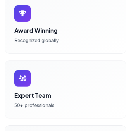
Award Winning
Recognized globally
Expert Team
50+ professionals