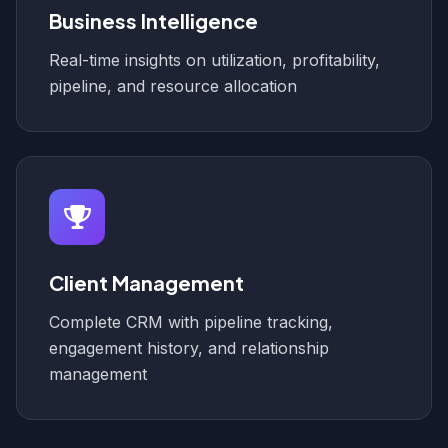
Business Intelligence
Real-time insights on utilization, profitability,
pipeline, and resource allocation
Client Management
Complete CRM with pipeline tracking,
engagement history, and relationship
management