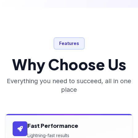
Features
Why Choose Us
Everything you need to succeed, all in one
place
Fast Performance
Lightning-fast results